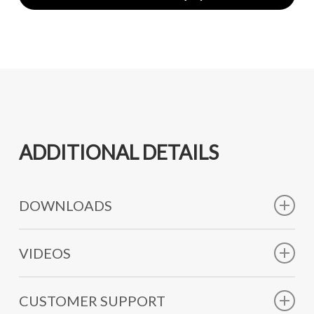
ADDITIONAL DETAILS
DOWNLOADS
Technical Data Sheet
VIDEOS
SHORT FILM PROBEROD
CUSTOMER SUPPORT