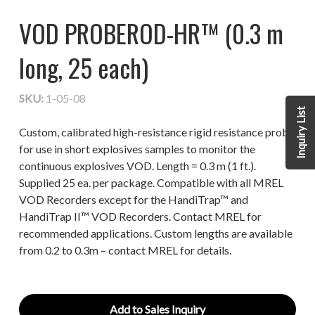
VOD PROBEROD-HR™ (0.3 m
long, 25 each)
SKU:
1-05-08
Inquiry List
Custom, calibrated high-resistance rigid resistance probe
for use in short explosives samples to monitor the
continuous explosives VOD. Length = 0.3 m (1 ft.).
Supplied 25 ea. per package. Compatible with all MREL
VOD Recorders except for the HandiTrap™ and
HandiTrap II™ VOD Recorders. Contact MREL for
recommended applications. Custom lengths are available
from 0.2 to 0.3m – contact MREL for details.
Add to Sales Inquiry