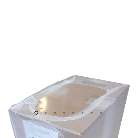
M)
IN
PULL-
BOX
C/W
MALE
BNC