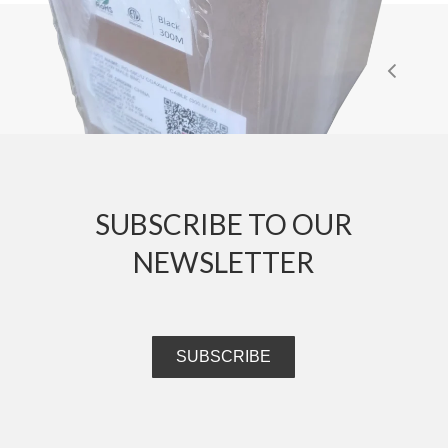
SUBSCRIBE TO OUR
NEWSLETTER
SUBSCRIBE