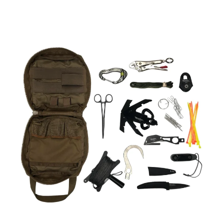
PERSONAL
HOOK
AND
LINE
KIT