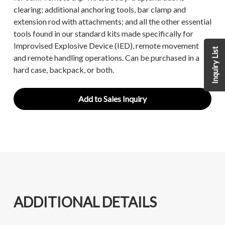
clearing; additional anchoring tools, bar clamp and
extension rod with attachments; and all the other essential
tools found in our standard kits made specifically for
Improvised Explosive Device (IED), remote movement
Inquiry List
and remote handling operations. Can be purchased in a
hard case, backpack, or both.
Add to Sales Inquiry
ADDITIONAL DETAILS