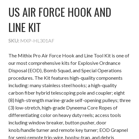
US AIR FORCE HOOK AND
LINE KIT
SKU:
MXP-HL301AF
The Mithix Pro Air Force Hook and Line Tool Kit is one of
our most comprehensive kits for Explosive Ordnance
Disposal (EOD), Bomb Squad, and Special Operations
procedures. The Kit features high-quality components
including: many stainless steel hooks; a high-quality
carbon fiber hybrid telescoping pole and coupler; eight
(8) high-strength marine-grade self-opening pulleys; three
(3) low-stretch, high-grade Dyneema Core Ropes of
differentiating color on heavy duty reels; access tools
including window breaker, button pusher, door
knob/handle turner and remote key turner; EOD Grapnel
for semi-remote trip-wire, booby-trap, and debris