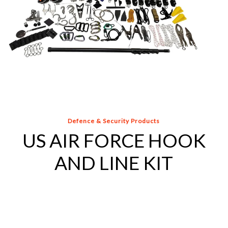
Defence & Security Products
US AIR FORCE HOOK
AND LINE KIT
COMPACT
HOOK