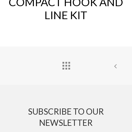
COMPACT HOOK AND
LINE KIT
SUBSCRIBE TO OUR
NEWSLETTER