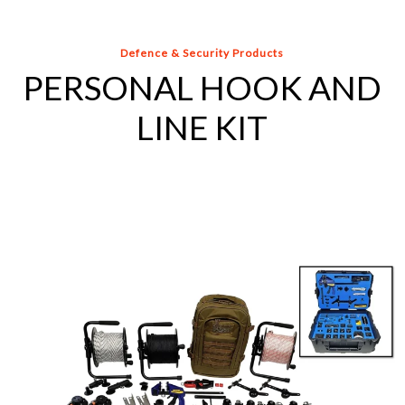
Defence & Security Products
PERSONAL HOOK AND
LINE KIT
US
AIR
FORCE
HOOK
AND
LINE
KIT