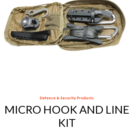
EOD Grapnel for Semi-Remote Trip-Wire, Booby-
Trap, and Debris Clearing
Additional Anchoring Tools, Bar Clamp and Extension
Rod with Attachments
All the other essential tools found in our standard kits
made specifically for Improvised Explosive Device
(IED), remote movement and remote handling
operations.
OPTIONAL: Hard Case, Backpack, or both
Defence & Security Products
MICRO HOOK AND LINE
KIT