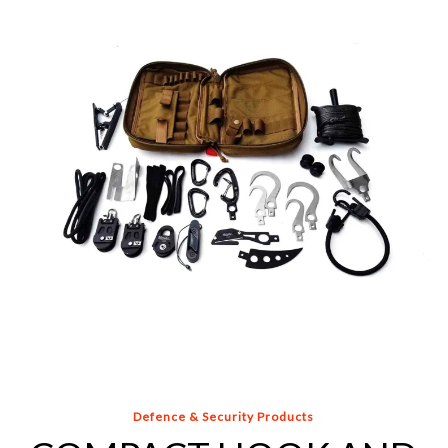
AND
LINE
KIT
Defence & Security Products