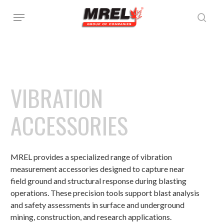
Skip
Menu
to
sear
main
content
VIBRATION
ACCESSORIES
MREL provides a specialized range of vibration
measurement accessories designed to capture near
field ground and structural response during blasting
operations. These precision tools support blast analysis
and safety assessments in surface and underground
mining, construction, and research applications.