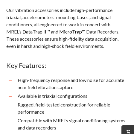
Our vibration accessories include high-performance
triaxial, accelerometers, mounting bases, and signal
conditioners, all engineered to work in concert with
MREL’s
DataTrap II™
and
MicroTrap™
Data Recorders.
These accessories ensure high-fidelity data acquisition,
even in harsh and high-shock field environments.
Key Features:
High-frequency response and low noise for accurate
near field vibration capture
Available in triaxial configurations
Rugged, field-tested construction for reliable
performance
Compatible with MREL’s signal conditioning systems
and data recorders