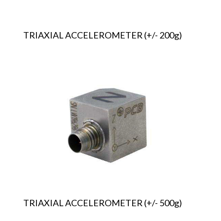
TRIAXIAL ACCELEROMETER (+/- 200g)
TRIAXIAL
ACCELEROMETER
(+/-
500g)
TRIAXIAL ACCELEROMETER (+/- 500g)