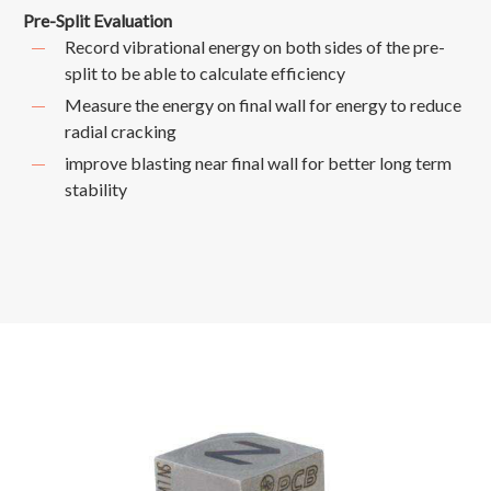
Pre-Split Evaluation
Record vibrational energy on both sides of the pre-
split to be able to calculate efficiency
Measure the energy on final wall for energy to reduce
radial cracking
improve blasting near final wall for better long term
stability
TRIAXIAL
ACCELEROMETER
(+/-
100g)