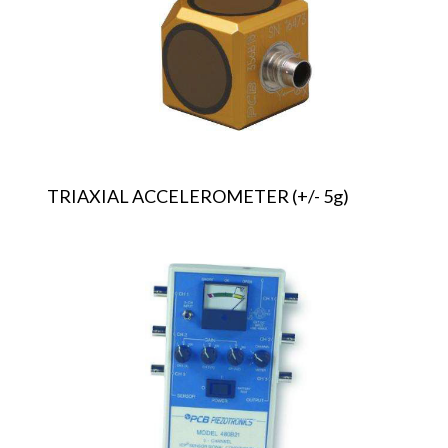
5g)
TRIAXIAL ACCELEROMETER (+/- 5g)
TRIAXIAL
ACCELEROMETER
SIGNAL
CONDITIONER