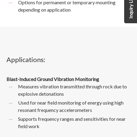
Inquiry List
Options for permanent or temporary mounting
depending on application
Applications:
Blast-Induced Ground Vibration Monitoring
Measures vibration transmitted through rock due to
explosive detonations
Used for near field monitoring of energy using high
resonant frequency accelerometers
Supports frequency ranges and sensitivities for near
field work