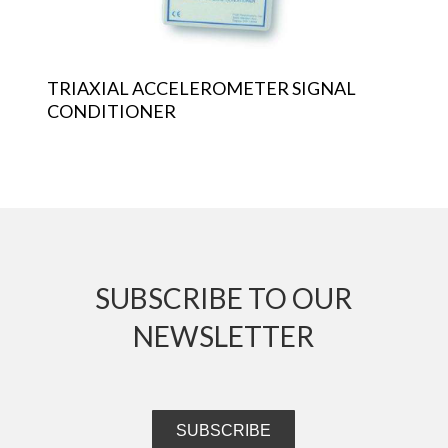
TRIAXIAL ACCELEROMETER SIGNAL
CONDITIONER
SUBSCRIBE TO OUR
NEWSLETTER
SUBSCRIBE