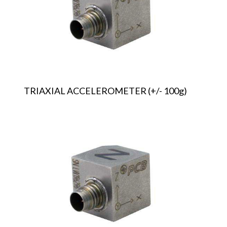
TRIAXIAL ACCELEROMETER (+/- 100g)
TRIAXIAL
ACCELEROMETER
(+/-
200g)