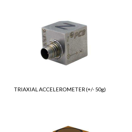
TRIAXIAL
ACCELEROMETER
(+/-
50g)
TRIAXIAL ACCELEROMETER (+/- 50g)
TRIAXIAL
ACCELEROMETER
(+/-