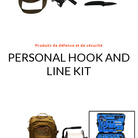
Produits de défense et de sécurité
PERSONAL HOOK AND
LINE KIT
INTERMEDIATE
HOOK
AND
LINE
KIT