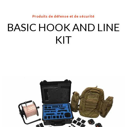
Produits de défense et de sécurité
BASIC HOOK AND LINE
KIT
ARMY
HOOK
AND
LINE
KIT