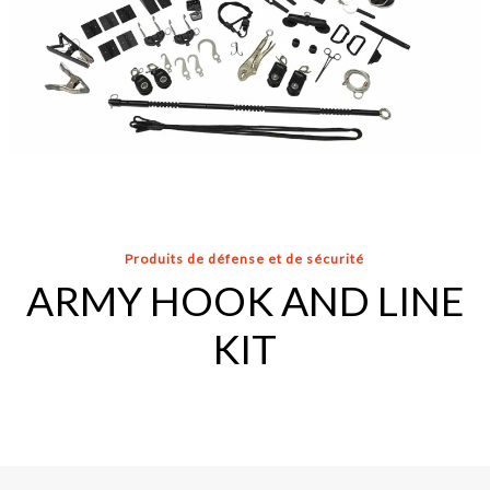
Produits de défense et de sécurité
ARMY HOOK AND LINE
KIT