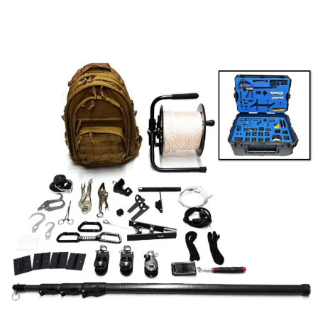
BASIC
HOOK
AND
LINE
KIT