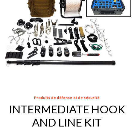
Produits de défense et de sécurité
INTERMEDIATE HOOK
AND LINE KIT