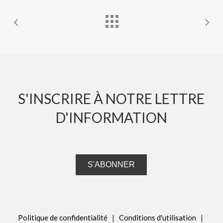
S'INSCRIRE À NOTRE LETTRE
D'INFORMATION
S'ABONNER
Politique de confidentialité
|
Conditions d'utilisation
|