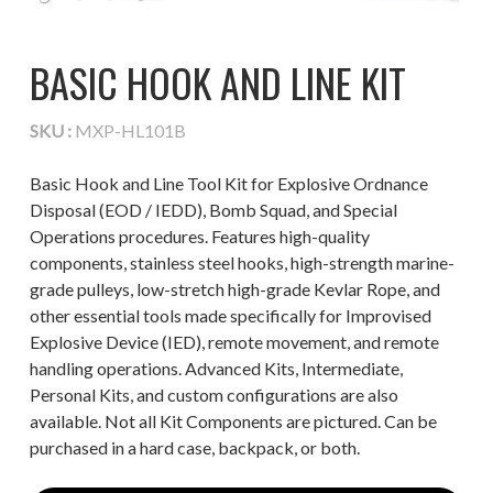
BASIC HOOK AND LINE KIT
SKU :
MXP-HL101B
Basic Hook and Line Tool Kit for Explosive Ordnance
Disposal (EOD / IEDD), Bomb Squad, and Special
Operations procedures. Features high-quality
components, stainless steel hooks, high-strength marine-
grade pulleys, low-stretch high-grade Kevlar Rope, and
other essential tools made specifically for Improvised
Explosive Device (IED), remote movement, and remote
handling operations. Advanced Kits, Intermediate,
Personal Kits, and custom configurations are also
available. Not all Kit Components are pictured. Can be
purchased in a hard case, backpack, or both.