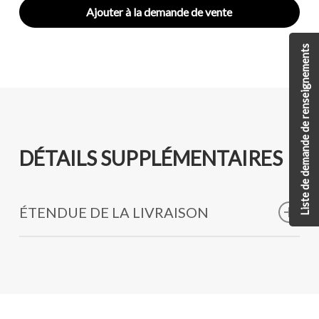
Ajouter à la demande de vente
Liste de demande de renseignements
DÉTAILS SUPPLÉMENTAIRES
ÉTENDUE DE LA LIVRAISON
Stainless Steel Hooks
High-Strength Marine-Grade Pulleys
Low-Stretch High-Grade Kevlar Rope
Other essential tools made specifically for
Improvised Explosive Device (IED), remote