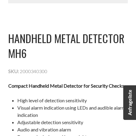
HANDHELD METAL DETECTOR
MH6
SKU:
2000340300
Compact Handheld Metal Detector for Security Checks
Anfrageliste
High level of detection sensitivity
Visual alarm indication using LEDs and audible alarm
indication
Adjustable detection sensitivity
Audio and vibration alarm