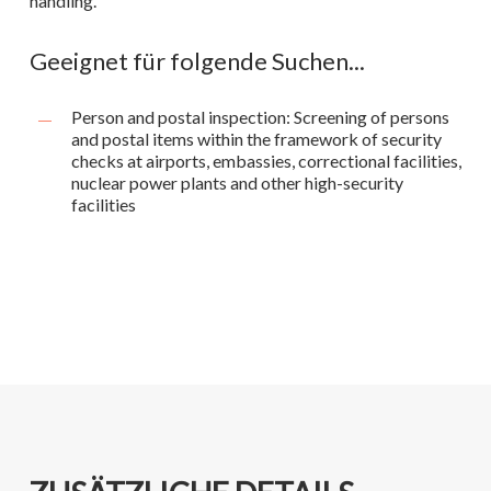
handling.
Geeignet für folgende Suchen...
Person and postal inspection: Screening of persons
and postal items within the framework of security
checks at airports, embassies, correctional facilities,
nuclear power plants and other high-security
facilities