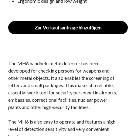
Ergonomic design and low weight
Zur Verkaufsanfrage hinzufügen
The MH6 handheld metal detector has been
developed for checking persons for weapons and
other metal objects. It also enables the screening of
letters and small packages. This makes it a reliable,
essential work tool for security personnel in airports,
embassies, correctional facilities, nuclear power
plants and other high-security facilities.
The MH6 is also easy to operate and features a high
level of detection sensitivity and very convenient