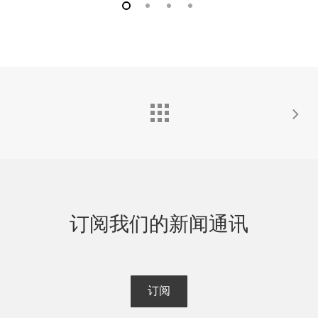
HandiTrap II™ VOD 记录仪外，与所有 MREL VOD 记录
爆速记录仪兼容。
仪兼容。
VOD PROBEROD-OS™
VOD PROBECABLE-HT™（30 米长，12 个）
这是一个非常灵敏的校准刚性电阻探头（0.9 米长），可
定制的校准电阻电缆，用于爆破孔中的炸药，以监测连
用于测量爆燃产品的速度。它与所有 MREL爆速记录仪
续炸药 VOD 和甲板延迟时间。VOD PROBECABLE-HT
兼容。
建议用于 HandiTrap II™ VOD 记录器操作员在单孔中记
录 VOD。以一卷 30 米（100 英尺）长的即用型卷轴供
VOD PROBEROD-XT™
应。每箱包装 12 盘。与所有 MREL VOD 记录仪兼容，
但 HandiTrap™ VOD 记录仪除外。
这是一个经过校准的刚性电阻探头（0.9 米长），可在制
造过程中放入固体爆炸物内部。经测试，该探头可在
300 摄氏度以上的铸造温度下使用。它与所有 MREL爆
订阅我们的新闻通讯
速记录仪兼容。
订阅