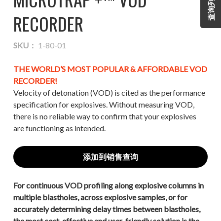
查询列表
RECORDER
SKU：
1-80-01
THE WORLD’S MOST POPULAR & AFFORDABLE VOD
RECORDER!
Velocity of detonation (VOD) is cited as the performance
specification for explosives. Without measuring VOD,
there is no reliable way to confirm that your explosives
are functioning as intended.
添加到销售查询
For continuous VOD profiling along explosive columns in
multiple blastholes, across explosive samples, or for
accurately determining delay times between blastholes,
the most cost-effective and user-friendly solution is the