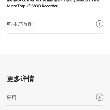
MicroTrap +™ VOD Recorder.
可与以下兼容:
VOD PROBECABLE "GREEN"™（1000 米）
VOD PROBECABLE-LR "BLUE"™ （1000 米）
VOD PROBECABLE-K "KEVLAR"™ (1000 米)
VOD PROBECABLE-HT™（30 米长，12 个）
更多详情
VOD PROBEROD™
应用
VOD PROBEROD-HS™
TEST EXPLOSIVES IN ONE OR MORE BLASTHOLES