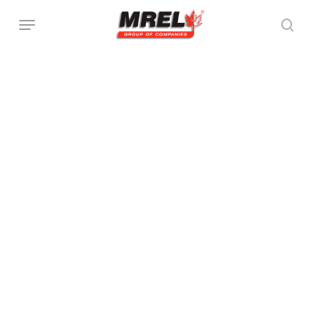
跳
菜单
至
搜索
主
要
内
容
放
全
大
屏
模
查
型
看
放
保
模
大
存
型
模
模
型
型
图
像