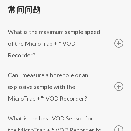
The MicroTrap +™ VOD Recorder is capable of sampling
产品服务表
MREL 免费提供 1 年可续保的 100% 零件和人工综合
VOD 的使用如此简单 - Deutsch
data at up to 2 MHz per channel on each of its two
电子邮件：support@mrel.com
常问问题
保修证书。
使用 vod 有多容易 - 中文
触发器模式
independent VOD channels, enabling high resolution
电话：+1 613.545.0466 x 115 (英语) x 119 (西班牙语)
MREL 通过安全客户门户、电子邮件和电话提供免
Как легко пользоваться VOD - Pусским
Trigger internally on the VOD signal from the blast (85 to
capture of VOD signals. This allows for precise
费的无限技术支持计划。
95%) or trigger externally from trigger wire.
measurement of the VOD and accurate profiling of the
What is the maximum sample speed
real detonation front in real time.
POWER
of the MicroTrap +™ VOD
AC mains or internal rechargeable NiMH battery
Recorder?
providing 6 hours of active operation on a full charge.
Charger provided.
The maximum recording speed of the MicroTrap +™
Optional: External battery adapter.
Can I measure a borehole or an
VOD Recorder is adjustable and can range from 500 kHz
to 2 MHz. This flexibility allows you to select the
尺寸和重量
explosive sample with the
recording speed that best suits your specific
21 x 17 x 9 cm (8.3 x 6.7 x 3.5 in.) 2 kg (4.4 lbs.)
requirements.
MicroTrap +™ VOD Recorder?
ENVIRONMENTAL
The MicroTrap +™ VOD Recorder offers a resolution of
Yes, the MicroTrap +™ VOD Recorder is capable of
Fully operational at -20 to +60 °C (-4 to +140 °F).
14 bits, providing a high level of accuracy with 1 part in
What is the best VOD Sensor for
measuring multiple boreholes and an explosive sample.
Snow, rain, dust and sand proof.
16,384. It has a large standard memory capacity that will
the MicroTrap +™ VOD Recorder to