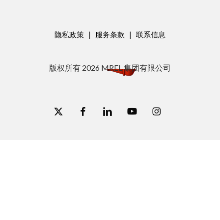
隐私政策
|
服务条款
|
联系信息
版权所有
2026
MREL 集团有限公司
x-
脸
链
视
图
twitter
书
接
频
集