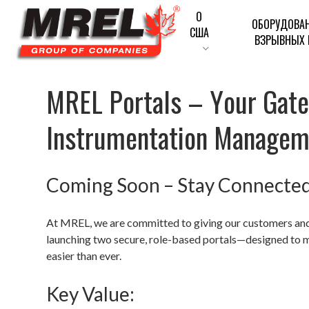
Перейти
О
ОБОРУДОВА
к
США
ВЗРЫВНЫХ 
основному
содержанию
M
R
E
L
P
o
r
t
a
l
s
–
Y
o
u
r
G
a
t
Введите для поиска или ESC для закрытия
I
n
s
t
r
u
m
e
n
t
a
t
i
o
n
M
a
n
a
g
e
Coming Soon – Stay Connecte
At MREL, we are committed to giving our customers and 
launching two secure, role-based portals—designed to 
easier than ever.
Key Value: