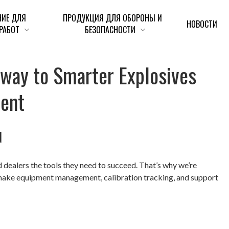
НИЕ ДЛЯ
ПРОДУКЦИЯ ДЛЯ ОБОРОНЫ И
НОВОСТИ
РАБОТ
БЕЗОПАСНОСТИ
e
w
a
y
t
o
S
m
a
r
t
e
r
E
x
p
l
o
s
i
v
e
s
m
e
n
t
d
dealers the tools they need to succeed. That’s why we’re
make equipment management, calibration tracking, and support