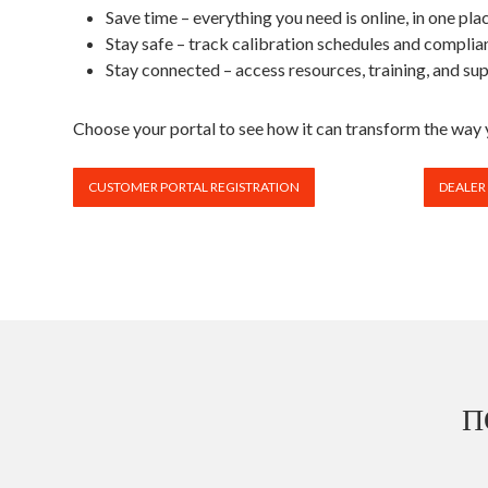
Save time – everything you need is online, in one pla
Stay safe – track calibration schedules and complian
Stay connected – access resources, training, and sup
Choose your portal to see how it can transform the wa
CUSTOMER PORTAL REGISTRATION
DEALER
П