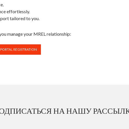
ce.
ce effortlessly.
port tailored to you.
y you manage your MREL relationship:
 PORTAL REGISTRATION
ОДПИСАТЬСЯ НА НАШУ РАССЫЛ